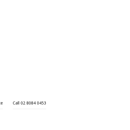
ce
Call 02 8084 0453