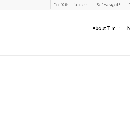
Top 10 financial planner
Self Managed Super 
About Tim
M