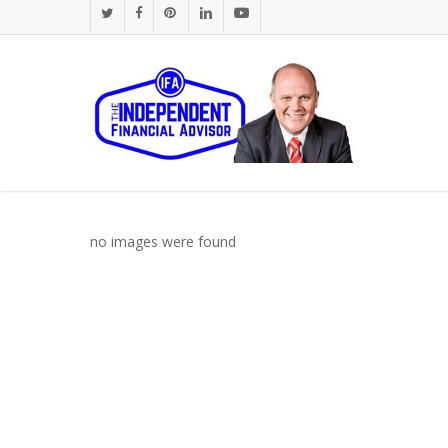
Skip
twitter
facebook
pinterest
linkedin
youtube
to
main
content
no images were found