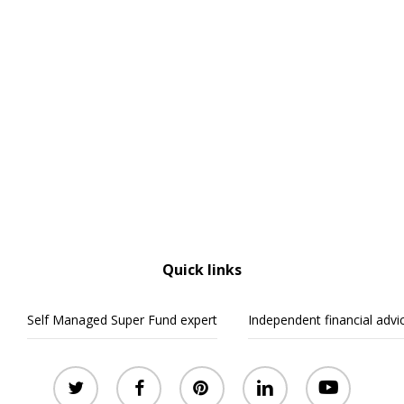
Quick links
Self Managed Super Fund expert
Independent financial advi
twitter
facebook
pinterest
linkedin
youtube