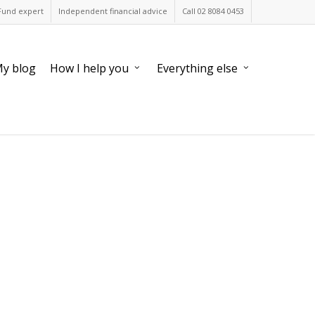
Fund expert
Independent financial advice
Call 02 8084 0453
y blog
How I help you
Everything else