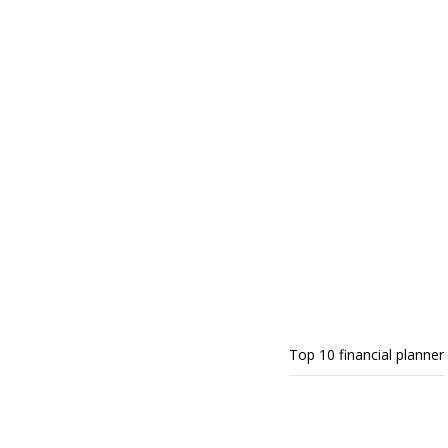
Top 10 financial planner