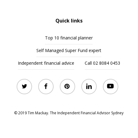
Quick links
Top 10 financial planner
Self Managed Super Fund expert
Independent financial advice
Call 02 8084 0453
twitter
facebook
pinterest
linkedin
youtube
© 2019 Tim Mackay. The Independent Financial Advisor Sydney