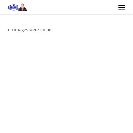
Skip
Menu
to
main
content
no images were found