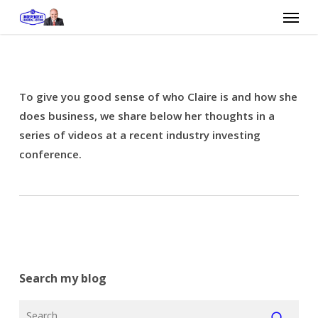
Skip
Menu
to
main
content
To give you good sense of who Claire is and how she
does business, we share below her thoughts in a
series of videos at a recent industry investing
conference.
Search my blog