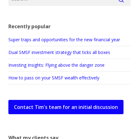
Recently popular
Super traps and opportunities for the new financial year
Dual SMSF investment strategy that ticks all boxes
Investing Insights: Flying above the danger zone
How to pass on your SMSF wealth effectively
Contact Tim's team for an initial discussion
What my clients say