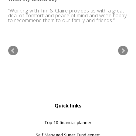
Working with Tim & Claire provides us with a great
deal of comfort and peace of mind and we’re happy
to recommend them to our family and friends.
Quick links
Top 10 financial planner
Self Managed Super Fund expert