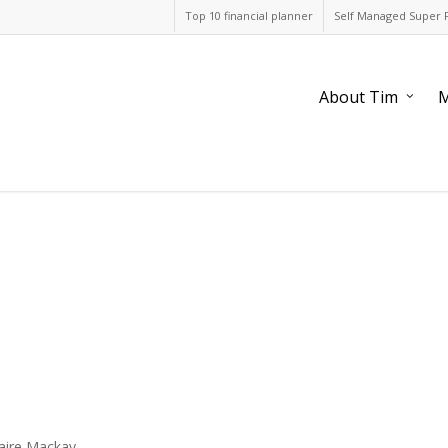
Top 10 financial planner
Self Managed Super 
About Tim
M
laire Mackay