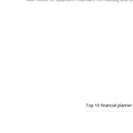
Top 10 financial planner