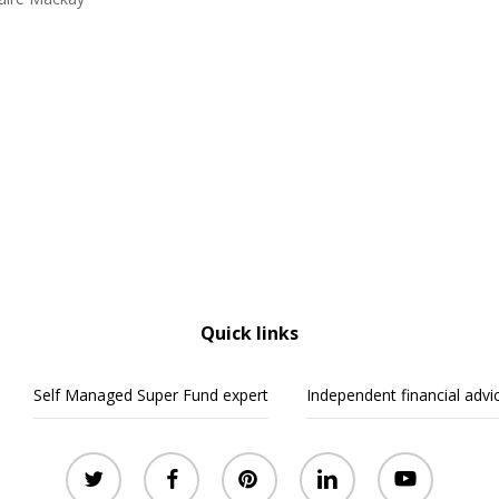
Quick links
Self Managed Super Fund expert
Independent financial advi
twitter
facebook
pinterest
linkedin
youtube