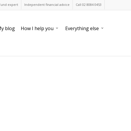
Fund expert
Independent financial advice
Call 02 8084 0453
y blog
How I help you
Everything else