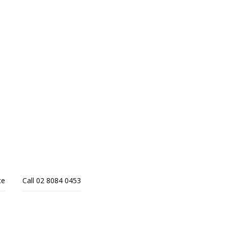
ce
Call 02 8084 0453