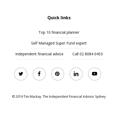
Quick links
Top 10 financial planner
Self Managed Super Fund expert
Independent financial advice
Call 02 8084 0453
twitter
facebook
pinterest
linkedin
youtube
© 2019 Tim Mackay. The Independent Financial Advisor Sydney