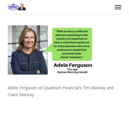
Skip
Menu
to
main
content
Adele Ferguson on Quantum Financial’s Tim Mackay and
Claire Mackay