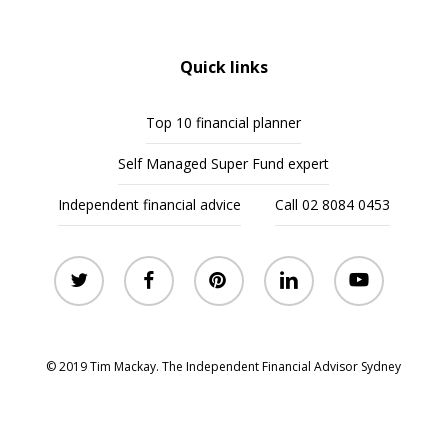
Quick links
Top 10 financial planner
Self Managed Super Fund expert
Independent financial advice
Call 02 8084 0453
twitter
facebook
pinterest
linkedin
youtube
© 2019 Tim Mackay. The Independent Financial Advisor Sydney