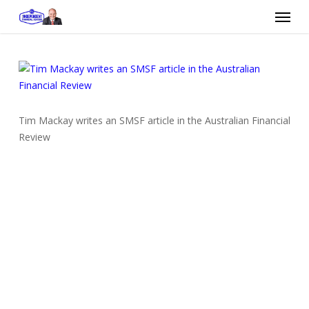
Skip
Menu
to
main
content
Tim Mackay writes an SMSF article in the Australian Financial
Review