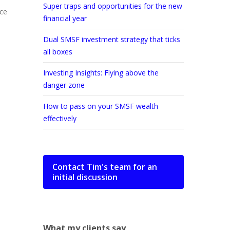
Super traps and opportunities for the new
ice
financial year
Dual SMSF investment strategy that ticks
all boxes
Investing Insights: Flying above the
danger zone
How to pass on your SMSF wealth
effectively
Contact Tim's team for an
initial discussion
What my clients say