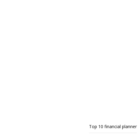
Top 10 financial planner