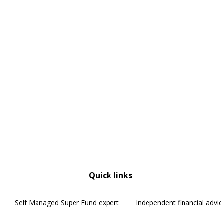
Quick links
Self Managed Super Fund expert
Independent financial advi