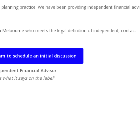
l planning practice. We have been providing independent financial adv
s in Melbourne who meets the legal definition of independent, contact
m to schedule an initial discussion
pendent Financial Advisor
 what it says on the label’