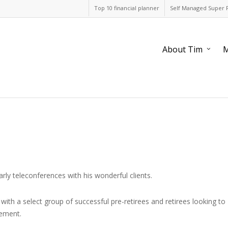
Top 10 financial planner
Self Managed Super 
About Tim
M
rly teleconferences with his wonderful clients.
ith a select group of successful pre-retirees and retirees looking to
rement.