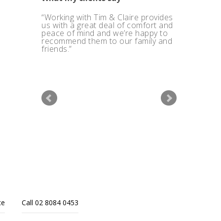
Working with Tim & Claire provides
I also like their ethics and the way
us with a great deal of comfort and
Quantum Financial charge their
peace of mind and we’re happy to
clients.
recommend them to our family and
friends.
ce
Call 02 8084 0453