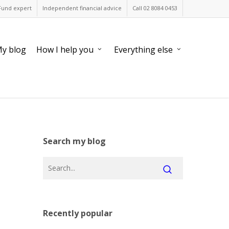
Fund expert
Independent financial advice
Call 02 8084 0453
y blog
How I help you
Everything else
Search my blog
Recently popular