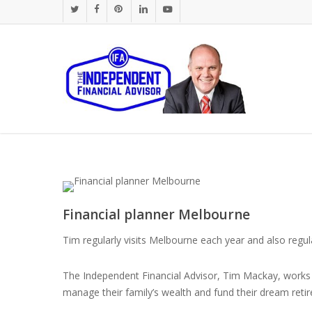
Skip
twitter
facebook
pinterest
linkedin
youtube
to
main
content
Financial planner Melbourne
Tim regularly visits Melbourne each year and also regula
The Independent Financial Advisor, Tim Mackay, works w
manage their family’s wealth and fund their dream reti