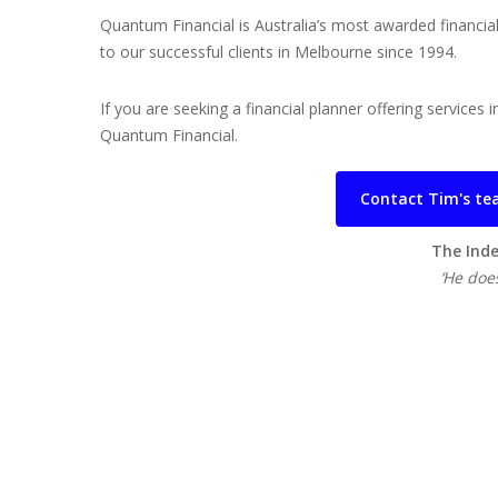
Quantum Financial is Australia’s most awarded financia
to our successful clients in Melbourne since 1994.
If you are seeking a financial planner offering service
Quantum Financial.
Contact Tim's tea
The Inde
‘He does