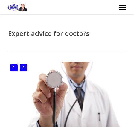
Skip
Menu
to
main
content
Expert advice for doctors