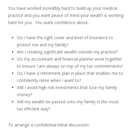
You have worked incredibly hard to build up your medical
practice and you want peace of mind your wealth is working
hard for you. You want confidence about:
Do I have the right cover and level of insurance to
protect me and my family?
Am I creating significant wealth outside my practice?
Do my accountant and financial planner work together
to ensure I am always on top of my tax commitments?
Do I have a retirement plan in place that enables me to
confidently retire when I want to?
Will I avoid high risk investments that lose my family
money?
Will my wealth be passed onto my family in the most
tax efficient way?
To arrange a confidential initial discussion: