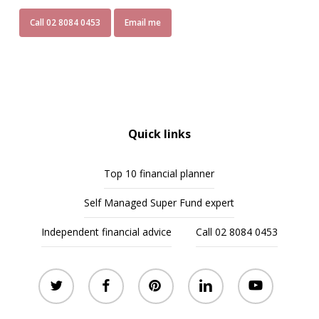
Call 02 8084 0453
Email me
Quick links
Top 10 financial planner
Self Managed Super Fund expert
Independent financial advice
Call 02 8084 0453
twitter
facebook
pinterest
linkedin
youtube