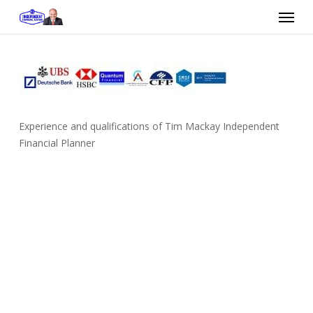
Skip
Menu
to
main
content
Experience and qualifications of Tim Mackay Independent
Financial Planner