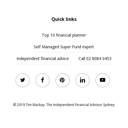
Quick links
Top 10 financial planner
Self Managed Super Fund expert
Independent financial advice
Call 02 8084 0453
twitter
facebook
pinterest
linkedin
youtube
© 2019 Tim Mackay. The Independent Financial Advisor Sydney