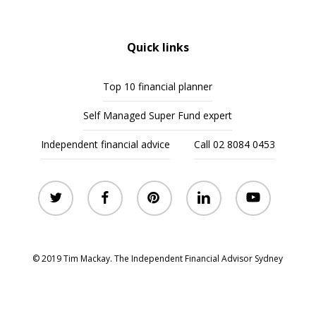
Quick links
Top 10 financial planner
Self Managed Super Fund expert
Independent financial advice
Call 02 8084 0453
twitter
facebook
pinterest
linkedin
youtube
© 2019 Tim Mackay. The Independent Financial Advisor Sydney