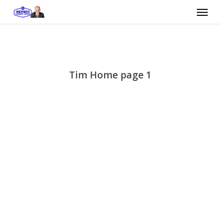
Skip
Menu
to
main
content
Tim Home page 1