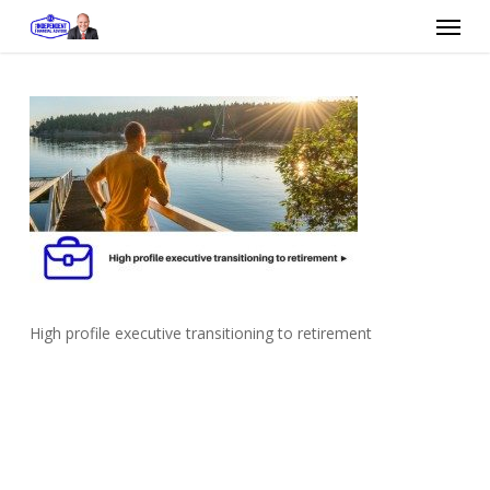
Skip
Menu
to
main
content
High profile executive transitioning to retirement