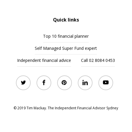
Quick links
Top 10 financial planner
Self Managed Super Fund expert
Independent financial advice
Call 02 8084 0453
twitter
facebook
pinterest
linkedin
youtube
© 2019 Tim Mackay. The Independent Financial Advisor Sydney