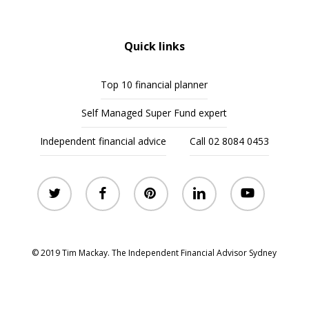
Quick links
Top 10 financial planner
Self Managed Super Fund expert
Independent financial advice
Call 02 8084 0453
twitter
facebook
pinterest
linkedin
youtube
© 2019 Tim Mackay. The Independent Financial Advisor Sydney