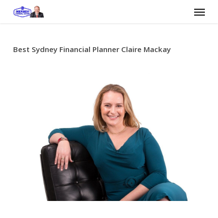
Skip
Menu
to
main
content
Best Sydney Financial Planner Claire Mackay