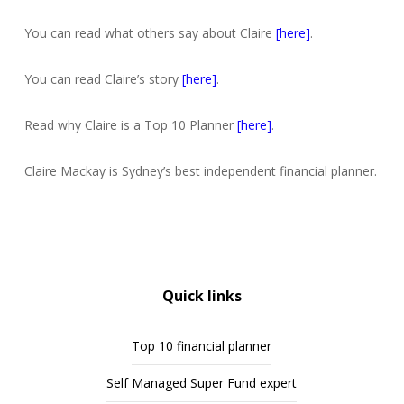
You can read what others say about Claire
[here]
.
You can read Claire’s story
[here]
.
Read why Claire is a Top 10 Planner
[here]
.
Claire Mackay is Sydney’s best independent financial planner.
Quick links
Top 10 financial planner
Self Managed Super Fund expert