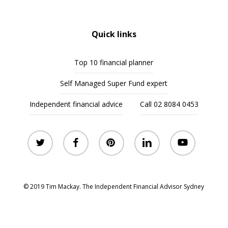
Quick links
Top 10 financial planner
Self Managed Super Fund expert
Independent financial advice
Call 02 8084 0453
twitter
facebook
pinterest
linkedin
youtube
© 2019 Tim Mackay. The Independent Financial Advisor Sydney